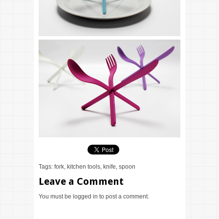
Tags:
fork
,
kitchen tools
,
knife
,
spoon
Leave a Comment
You must be
logged in
to post a comment.