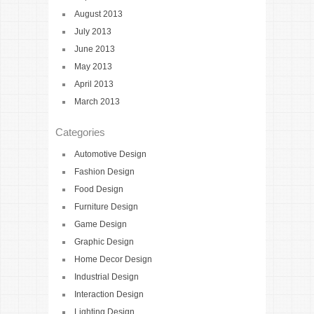
August 2013
July 2013
June 2013
May 2013
April 2013
March 2013
Categories
Automotive Design
Fashion Design
Food Design
Furniture Design
Game Design
Graphic Design
Home Decor Design
Industrial Design
Interaction Design
Lighting Design