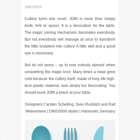
15/07/2013
Cutlery turns into cover.
JOIN
is more than simply
knife, fork or spoon. It is a decoration for the table.
The magic joining mechanism fascinates everybody.
But not everybody will manage at once to transform
the little sculpture into cutlery. A little skill and a good
eye is necessary.
But do not worry – up to now nobody starved when
unravelling the magic knot. Many times a meal grew
cold because the cutlery itself, made of long life high-
tech plastic material, was simply too fascinating. You
should book JOIN a place at your table.
Designers Carsten Schelling, Sven Rudolph and Ralf
Webermann | DING3000 studio | Hannover, Germany