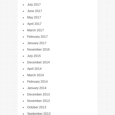
July 2017
June 2017
May 2017
April 2017
March 2017
February 2017
January 2017
November 2016
July 2015
December 2014
April 2014
March 2014
February 2014
January 2014
December 2013
November 2013
October 2013
September 2013