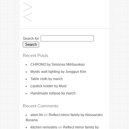
Search for:
Recent Posts
CHRONO by Simonas Milišauskas
Mystic wall lighting by Jonggun Kim
Table cloth by march
Lipstick holder by Muid
Handmade lollipop by march
Recent Comments
alem fm
on
Reflect mirror family by Alessandro
Busana
kitchen remodels
on
Reflect mirror family by