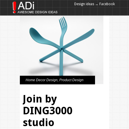
Design ideas → Facebook
Design ideas → Google+
Home Decor Design
,
Product Design
Join by
DING3000
studio