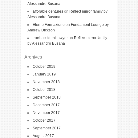
Alessandro Busana
afforable dentures
on
Reflect mirror family by
Alessandro Busana
Eterno Formazione
on
Fundament Lounge by
Andrew Dickson
truck accident lawyer
on
Reflect mirror family
by Alessandro Busana
Archives
October 2019
January 2019
November 2018
October 2018
September 2018
December 2017
November 2017
October 2017
September 2017
August 2017