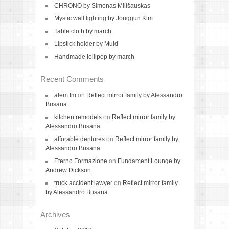
CHRONO by Simonas Milišauskas
Mystic wall lighting by Jonggun Kim
Table cloth by march
Lipstick holder by Muid
Handmade lollipop by march
Recent Comments
alem fm
on
Reflect mirror family by Alessandro
Busana
kitchen remodels
on
Reflect mirror family by
Alessandro Busana
afforable dentures
on
Reflect mirror family by
Alessandro Busana
Eterno Formazione
on
Fundament Lounge by
Andrew Dickson
truck accident lawyer
on
Reflect mirror family
by Alessandro Busana
Archives