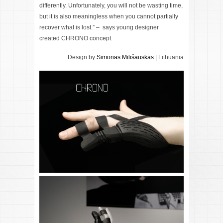
differently. Unfortunately, you will not be wasting time,
but it is also meaningless when you cannot partially
recover what is lost.” – says young designer
created CHRONO concept.
Design by
Simonas Milišauskas
| Lithuania