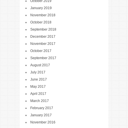
October 2019
January 2019
November 2018
October 2018
September 2018
December 2017
November 2017
October 2017
September 2017
August 2017
July 2017
June 2017
May 2017
April 2017
March 2017
February 2017
January 2017
November 2016