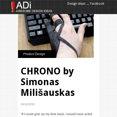
Design ideas → Facebook
Design ideas → Google+
Product Design
CHRONO by
Simonas
Milišauskas
04/10/2019
“If I could give up my time back, I would have acted