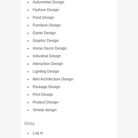
Automotive Design
Fashion Design
Food Design
Furniture Design
Game Design
Graphic Design
Home Decor Design
Industrial Design
Interaction Design
Lighting Design
Mini Architecture Design
Package Design
Print Design
Product Design
Similar design
Meta
Log in