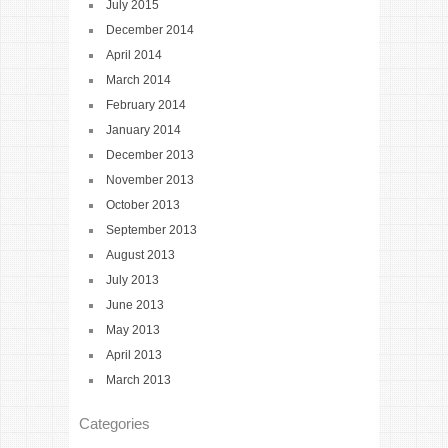
July 2015
December 2014
April 2014
March 2014
February 2014
January 2014
December 2013
November 2013
October 2013
September 2013
August 2013
July 2013
June 2013
May 2013
April 2013
March 2013
Categories