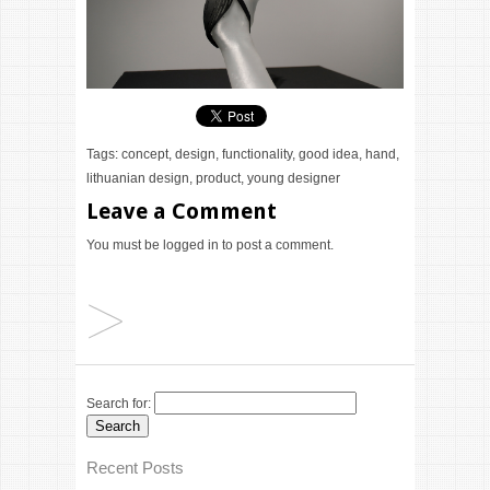
Tags:
concept
,
design
,
functionality
,
good idea
,
hand
,
lithuanian design
,
product
,
young designer
Leave a Comment
You must be
logged in
to post a comment.
Search for:
Recent Posts