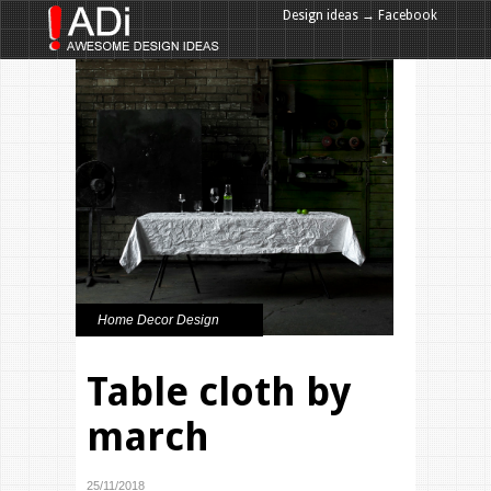
Design ideas → Facebook
Design ideas → Google+
Home Decor Design
Table cloth by
march
25/11/2018