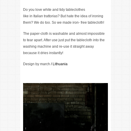
Do you love white and tidy tableclothes
like in Italian trattorias? But hate the idea of ironing
them? We do too. So we made iron- free tablecloth!
The paper-cloth is washable and almost impossible
to tear apart. After use just put the tablecloth into the
washing machine and re-use it straight away
because it dries instantly!
Design by
march
/ Lithuania