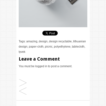
Tags:
amazing
,
design
,
design recyctable
,
lithuanian
design
,
paper-cloth
,
picnic
,
polyethylene
,
tablecloth
,
tyvek
Leave a Comment
You must be
logged in
to post a comment.