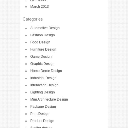
March 2013
Categories
Automotive Design
Fashion Design
Food Design
Furniture Design
Game Design
Graphic Design
Home Decor Design
Industrial Design
Interaction Design
Lighting Design
Mini Architecture Design
Package Design
Print Design
Product Design