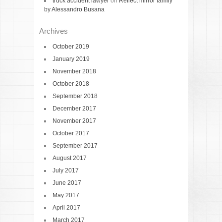
truck accident lawyer
on
Reflect mirror family
by Alessandro Busana
Archives
October 2019
January 2019
November 2018
October 2018
September 2018
December 2017
November 2017
October 2017
September 2017
August 2017
July 2017
June 2017
May 2017
April 2017
March 2017