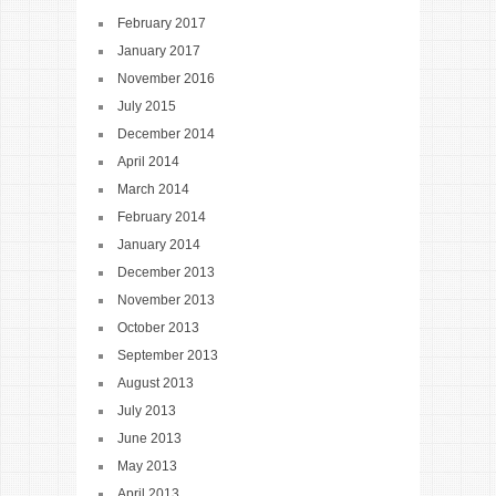
February 2017
January 2017
November 2016
July 2015
December 2014
April 2014
March 2014
February 2014
January 2014
December 2013
November 2013
October 2013
September 2013
August 2013
July 2013
June 2013
May 2013
April 2013