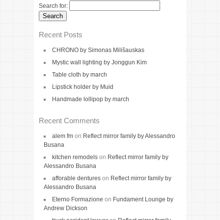
Search for:
Recent Posts
CHRONO by Simonas Milišauskas
Mystic wall lighting by Jonggun Kim
Table cloth by march
Lipstick holder by Muid
Handmade lollipop by march
Recent Comments
alem fm
on
Reflect mirror family by Alessandro
Busana
kitchen remodels
on
Reflect mirror family by
Alessandro Busana
afforable dentures
on
Reflect mirror family by
Alessandro Busana
Eterno Formazione
on
Fundament Lounge by
Andrew Dickson