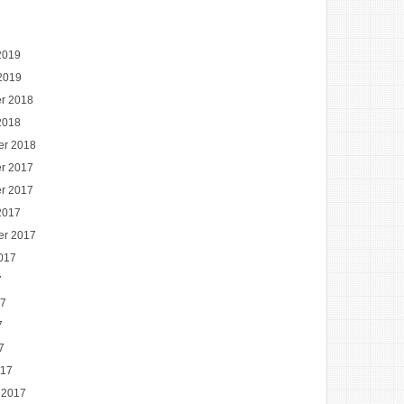
2019
2019
r 2018
2018
er 2018
r 2017
r 2017
2017
er 2017
017
7
17
7
7
017
 2017