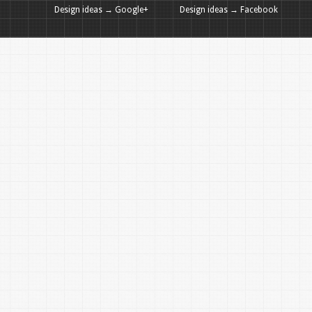
Design ideas → Google+
Design ideas → Facebook