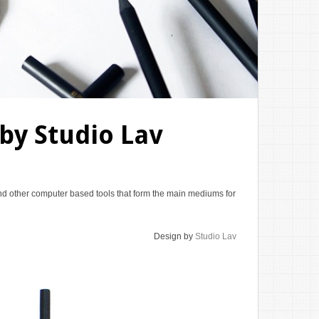
 by Studio Lav
d other computer based tools that form the main mediums for
Design by
Studio Lav