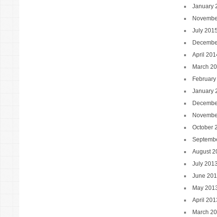
January 
Novembe
July 201
Decembe
April 201
March 2
February
January 
Decembe
Novembe
October 
Septemb
August 2
July 201
June 20
May 201
April 201
March 2