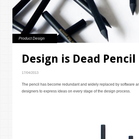
Product Design
Design is Dead Pencil
17/04/2013
The pencil has become redundant and widely replaced by software an
designers to express ideas on every stage of the design process.