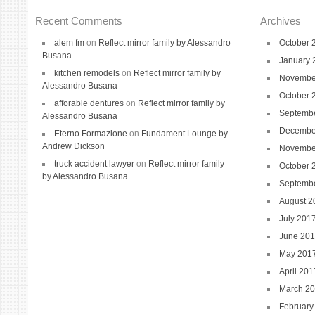
Recent Comments
Archives
alem fm
on
Reflect mirror family by Alessandro
October 
Busana
January 
kitchen remodels
on
Reflect mirror family by
Novembe
Alessandro Busana
October 
afforable dentures
on
Reflect mirror family by
Septemb
Alessandro Busana
Decembe
Eterno Formazione
on
Fundament Lounge by
Andrew Dickson
Novembe
truck accident lawyer
on
Reflect mirror family
October 
by Alessandro Busana
Septemb
August 2
July 201
June 20
May 201
April 201
March 2
February