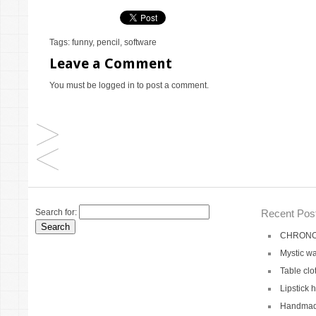
Tags:
funny
,
pencil
,
software
Leave a Comment
You must be
logged in
to post a comment.
Search for:
Recent Pos
CHRONO 
Mystic wa
Table clo
Lipstick 
Handmade