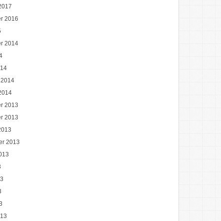
2017
r 2016
5
r 2014
4
014
 2014
2014
r 2013
r 2013
2013
er 2013
013
3
13
3
3
013