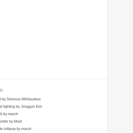
ts
by Simonas Milišauskas
ll lighting by Jonggun Kim
th by march
holder by Muid
 lollipop by march