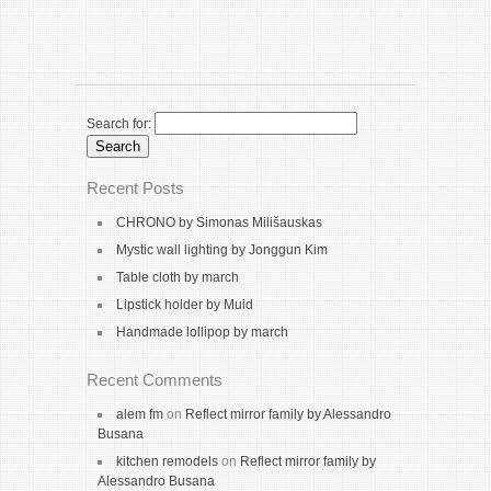
Search for:
Recent Posts
CHRONO by Simonas Milišauskas
Mystic wall lighting by Jonggun Kim
Table cloth by march
Lipstick holder by Muid
Handmade lollipop by march
Recent Comments
alem fm
on
Reflect mirror family by Alessandro
Busana
kitchen remodels
on
Reflect mirror family by
Alessandro Busana