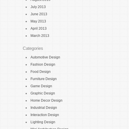
July 2013
June 2013
May 2013
April 2013
March 2013
Categories
Automotive Design
Fashion Design
Food Design
Furniture Design
Game Design
Graphic Design
Home Decor Design
Industrial Design
Interaction Design
Lighting Design