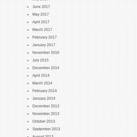
June 2017
May 2017
April 2017
March 2017
February 2017
January 2017
November 2016
July 2015
December 2014
April 2014
March 2014
February 2014
January 2014
December 2013
November 2013
October 2013
September 2013
August 2013