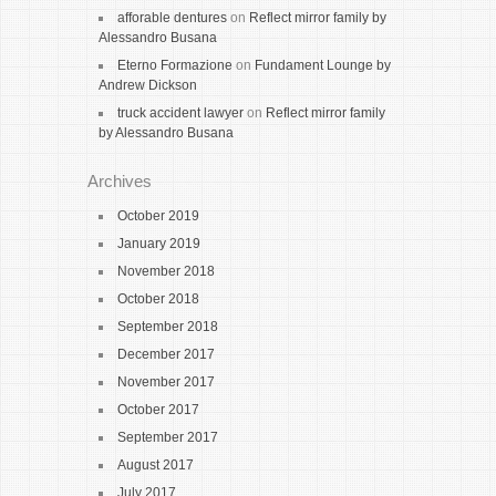
afforable dentures
on
Reflect mirror family by
Alessandro Busana
Eterno Formazione
on
Fundament Lounge by
Andrew Dickson
truck accident lawyer
on
Reflect mirror family
by Alessandro Busana
Archives
October 2019
January 2019
November 2018
October 2018
September 2018
December 2017
November 2017
October 2017
September 2017
August 2017
July 2017