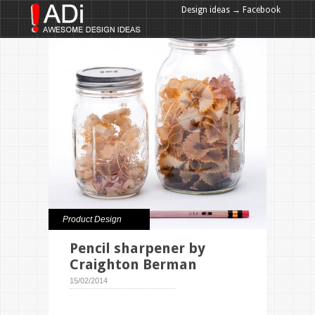
Design ideas → Facebook
Design ideas → Google+
Product Design
Pencil sharpener by
Craighton Berman
15/02/2014