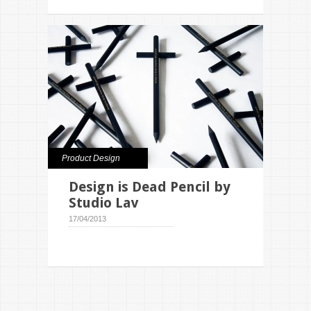
Product Design
Design is Dead Pencil by
Studio Lav
17/04/2013