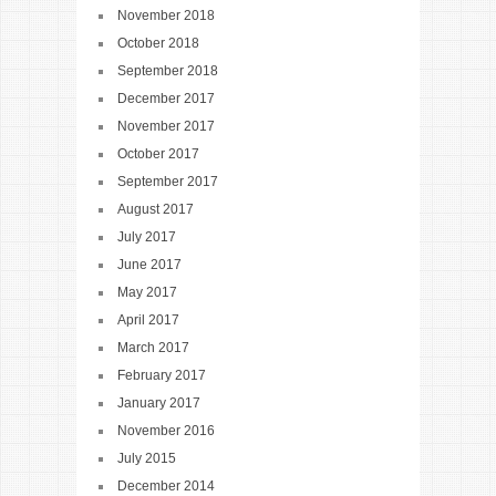
November 2018
October 2018
September 2018
December 2017
November 2017
October 2017
September 2017
August 2017
July 2017
June 2017
May 2017
April 2017
March 2017
February 2017
January 2017
November 2016
July 2015
December 2014