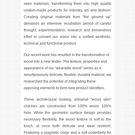
seen materials, transforming them into high quality
custom-made products for industry, art and fashion.
Creating original materials from “the ground up”
demands an intensive incubation period of careful
thought, experimentation, research and tremendous
effort to convert our vision into a unified aesthetic,
technical and functional product
Our recent work has resulted in the transformation of
wood into a new textile. The texture, properties and
appearance of our “wearable wood” series as a
simultaneously delicate, flexible, durable material, we
researched the potential of integrating these
opposing elements to form new product identities.
These architectural looking, artisanal ”wood skin”
clutches are constructed from 100% wood, 100%
hide. While the geometric surface design provides
necessary flexibility, the wood texture is soft to the
touch, at once both delicate and wear resilient.
Featuring a magnetic clasp and a soft underbelly for