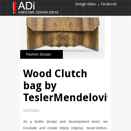
Design ideas → Facebook
Design ideas → Google+
Fashion Design
Wood Clutch
bag by
TeslerMendelovitch
12/07/2013
As a textile design and development team, we
incubate and create totally original, never-before-