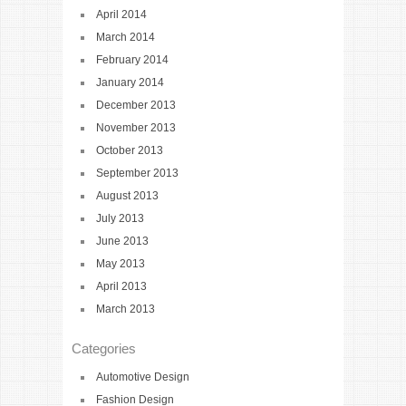
April 2014
March 2014
February 2014
January 2014
December 2013
November 2013
October 2013
September 2013
August 2013
July 2013
June 2013
May 2013
April 2013
March 2013
Categories
Automotive Design
Fashion Design