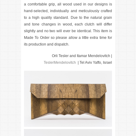
a comfortable grip, all wood used in our designs is
hand-selected, individually and meticulously crafted
to a high quality standard. Due to the natural grain
and tone changes in wood, each clutch will differ
slightly and no two will ever be identical. This item is
Made To Order so please allow a little extra time for
its production and dispatch.
Orli Tesler and Itamar Mendelovitch |
TeslerMendelovitch
| Tel Aviv Yaffo, Israel