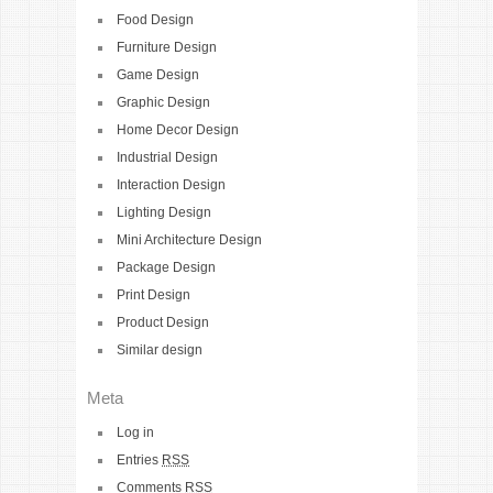
Food Design
Furniture Design
Game Design
Graphic Design
Home Decor Design
Industrial Design
Interaction Design
Lighting Design
Mini Architecture Design
Package Design
Print Design
Product Design
Similar design
Meta
Log in
Entries
RSS
Comments
RSS