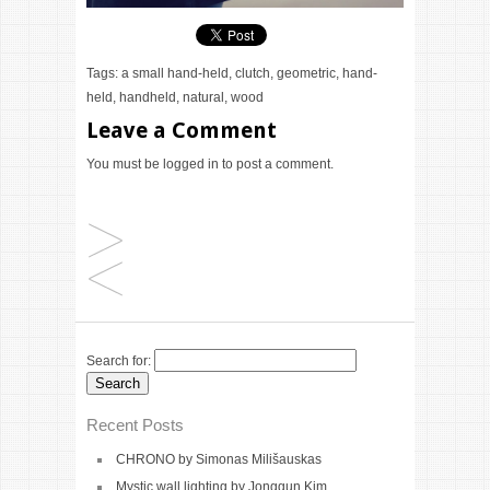
Tags:
a small hand-held
,
clutch
,
geometric
,
hand-
held
,
handheld
,
natural
,
wood
Leave a Comment
You must be
logged in
to post a comment.
Search for:
Recent Posts
CHRONO by Simonas Milišauskas
Mystic wall lighting by Jonggun Kim