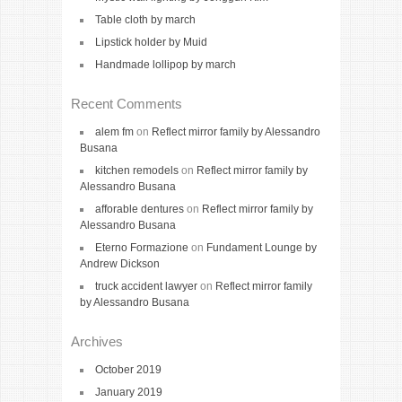
Table cloth by march
Lipstick holder by Muid
Handmade lollipop by march
Recent Comments
alem fm
on
Reflect mirror family by Alessandro
Busana
kitchen remodels
on
Reflect mirror family by
Alessandro Busana
afforable dentures
on
Reflect mirror family by
Alessandro Busana
Eterno Formazione
on
Fundament Lounge by
Andrew Dickson
truck accident lawyer
on
Reflect mirror family
by Alessandro Busana
Archives
October 2019
January 2019