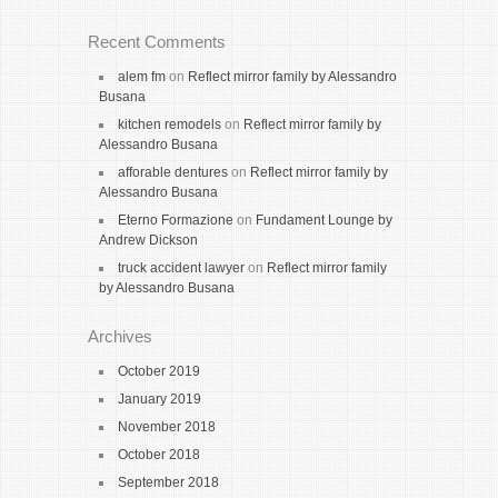
Recent Comments
alem fm
on
Reflect mirror family by Alessandro
Busana
kitchen remodels
on
Reflect mirror family by
Alessandro Busana
afforable dentures
on
Reflect mirror family by
Alessandro Busana
Eterno Formazione
on
Fundament Lounge by
Andrew Dickson
truck accident lawyer
on
Reflect mirror family
by Alessandro Busana
Archives
October 2019
January 2019
November 2018
October 2018
September 2018