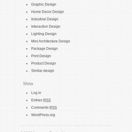
Graphic Design
Home Decor Design
Industrial Design
Interaction Design
Lighting Design
Mini Architecture Design
Package Design
Print Design
Product Design
Similar design
Meta
Log in
Entries
RSS
Comments
RSS
WordPress.org