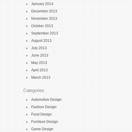
January 2014
December 2013
November 2013
October 2013
September 2013
August 2013
July 2013
June 2013
May 2013
April 2013
March 2013
Categories
Automotive Design
Fashion Design
Food Design
Furniture Design
Game Design