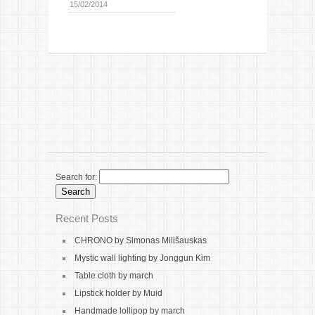
15/02/2014
Search for:
Recent Posts
CHRONO by Simonas Milišauskas
Mystic wall lighting by Jonggun Kim
Table cloth by march
Lipstick holder by Muid
Handmade lollipop by march