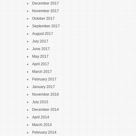
December 2017
November 2017
October 2017
September 2017
August 2017
July 2017
June 2017
May 2017
April 2017
March 2017
February 2017
January 2017
November 2016
July 2015
December 2014
April 2014
March 2014
February 2014