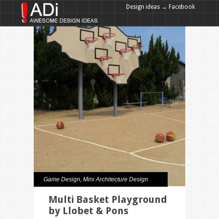
Design ideas → Facebook
Design ideas → Google+
Game Design
,
Mini Architecture Design
Multi Basket Playground
by Llobet & Pons