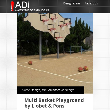
Design ideas → Facebook
Design ideas → Google+
Game Design
,
Mini Architecture Design
Multi Basket Playground
by Llobet & Pons