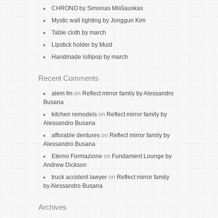
CHRONO by Simonas Milišauskas
Mystic wall lighting by Jonggun Kim
Table cloth by march
Lipstick holder by Muid
Handmade lollipop by march
Recent Comments
alem fm
on
Reflect mirror family by Alessandro
Busana
kitchen remodels
on
Reflect mirror family by
Alessandro Busana
afforable dentures
on
Reflect mirror family by
Alessandro Busana
Eterno Formazione
on
Fundament Lounge by
Andrew Dickson
truck accident lawyer
on
Reflect mirror family
by Alessandro Busana
Archives