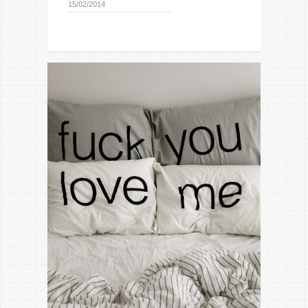
15/02/2014