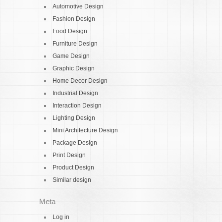
Automotive Design
Fashion Design
Food Design
Furniture Design
Game Design
Graphic Design
Home Decor Design
Industrial Design
Interaction Design
Lighting Design
Mini Architecture Design
Package Design
Print Design
Product Design
Similar design
Meta
Log in