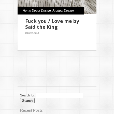
Home Decor Design
,
Product Design
Fuck you / Love me by
Said the King
01/08/2013
Search for:
Recent Posts