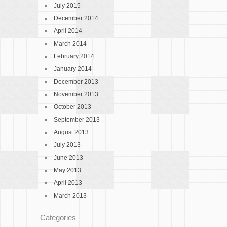
July 2015
December 2014
April 2014
March 2014
February 2014
January 2014
December 2013
November 2013
October 2013
September 2013
August 2013
July 2013
June 2013
May 2013
April 2013
March 2013
Categories