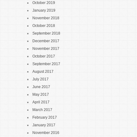
October 2019
January 2019
November 2018
October 2018
September 2018
December 2017
November 2017
October 2017
September 2017
August 2017
July 2017
June 2017
May 2017
April 2017
March 2017
February 2017
January 2017
November 2016