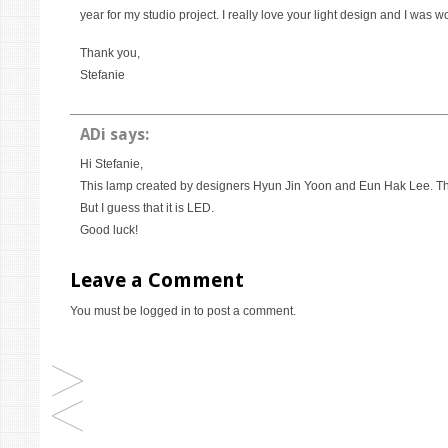
year for my studio project. I really love your light design and I was w
Thank you,
Stefanie
ADi
says:
Hi Stefanie,
This lamp created by designers Hyun Jin Yoon and Eun Hak Lee. The 
But I guess that it is LED.
Good luck!
Leave a Comment
You must be
logged in
to post a comment.