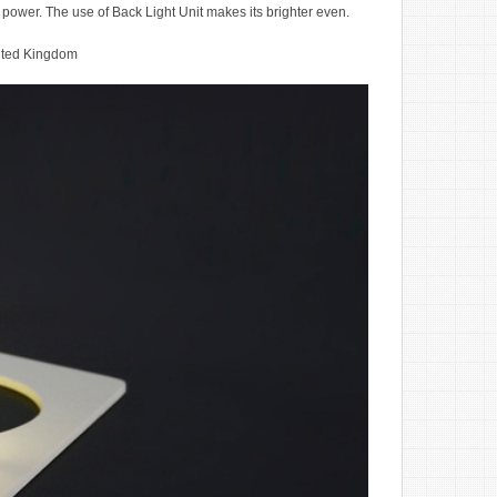
ng power. The use of Back Light Unit makes its brighter even.
ited Kingdom