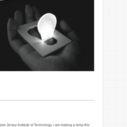
New Jersey Institute of Technology. I am making a lamp this