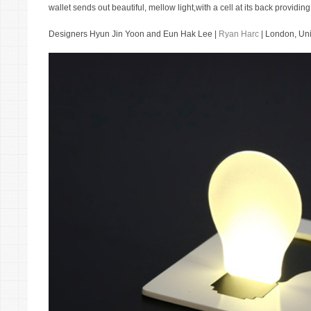
wallet sends out beautiful, mellow light,with a cell at its back providi
Designers Hyun Jin Yoon and Eun Hak Lee |
Ryan Harc
| London, Un