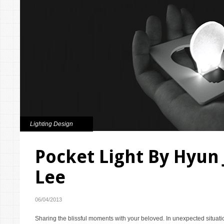
Lighting Design
Pocket Light By Hyun
Lee
06/04/2013
Sharing the blissful moments with your beloved. In unexpected situati