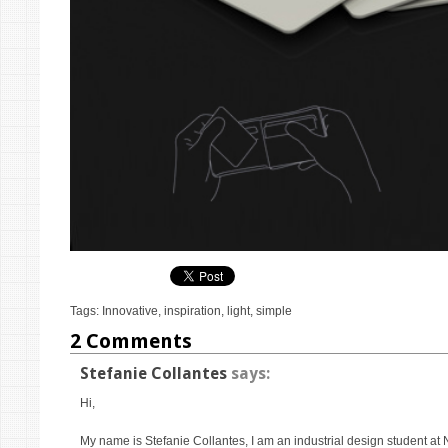
Tags:
Innovative
,
inspiration
,
light
,
simple
2 Comments
Stefanie Collantes
says:
Hi,
My name is Stefanie Collantes, I am an industrial design student at 