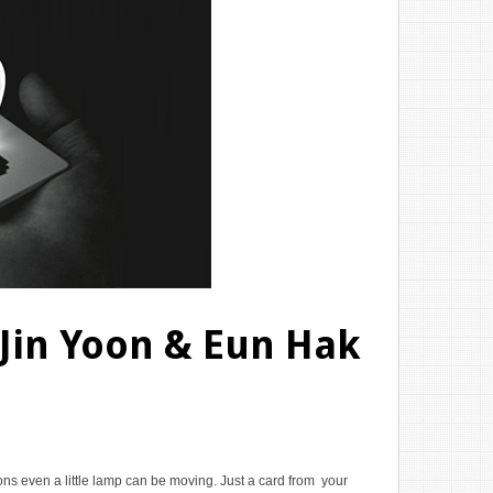
 Jin Yoon & Eun Hak
ons even a little lamp can be moving. Just a card from your