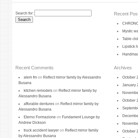
Search for:
Recent Pos
CHRONO 
Mystic wa
Table clo
Lipstick 
Handmade
Recent Comments
Archives
alem fm
on
Reflect mirror family by Alessandro
October 
Busana
January 
kitchen remodels
on
Reflect mirror family by
Novembe
Alessandro Busana
October 
afforable dentures
on
Reflect mirror family by
Septemb
Alessandro Busana
Decembe
Eterno Formazione
on
Fundament Lounge by
Andrew Dickson
Novembe
truck accident lawyer
on
Reflect mirror family
October 
by Alessandro Busana