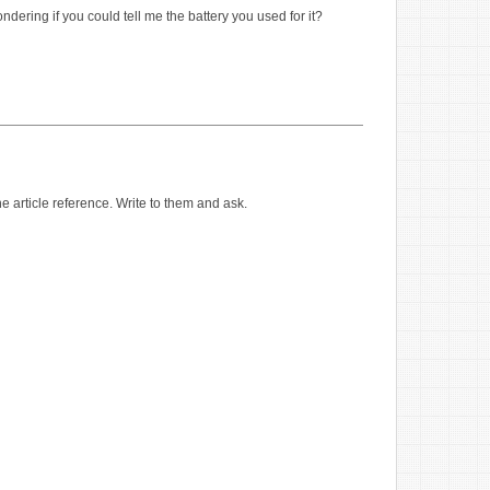
ondering if you could tell me the battery you used for it?
article reference. Write to them and ask.