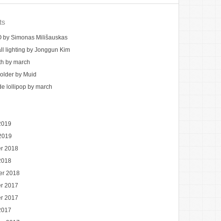
ts
by Simonas Milišauskas
ll lighting by Jonggun Kim
th by march
holder by Muid
 lollipop by march
2019
2019
r 2018
2018
er 2018
r 2017
r 2017
2017