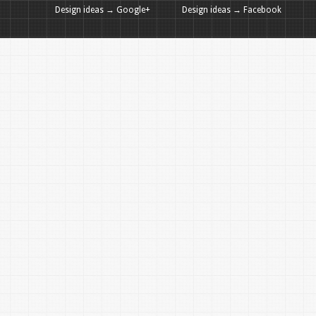
Design ideas → Google+
Design ideas → Facebook