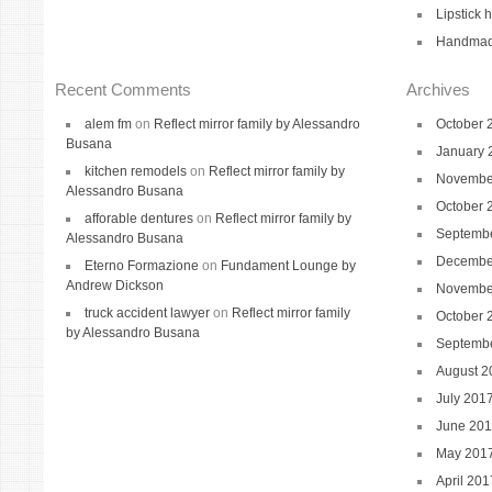
Lipstick 
Handmade
Recent Comments
Archives
alem fm
on
Reflect mirror family by Alessandro
October 
Busana
January 
kitchen remodels
on
Reflect mirror family by
Novembe
Alessandro Busana
October 
afforable dentures
on
Reflect mirror family by
Septemb
Alessandro Busana
Decembe
Eterno Formazione
on
Fundament Lounge by
Andrew Dickson
Novembe
truck accident lawyer
on
Reflect mirror family
October 
by Alessandro Busana
Septemb
August 2
July 201
June 20
May 201
April 201