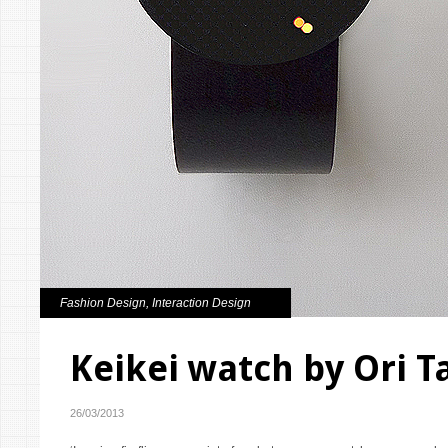
Fashion Design
,
Interaction Design
Keikei watch by Ori 
26/03/2013