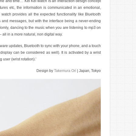
hone and time… Kei Kei watch is an interaction design concept
tures etc, the information is communicated in an emotional,
 watch provides all the expected functionality like Bluetooth
lls and messages, but with the interface being a never-ending
ndomly, dancing to the music when you are listening to mp3 on
all in a more natural, non digital way.
ware updates, Bluetooth to sync with your phone, and a touch
isplay can be considered as well). It is activated by a wrist
user (wrist rotation).’
Design by
Takemura Ori
| Japan, Tokyo