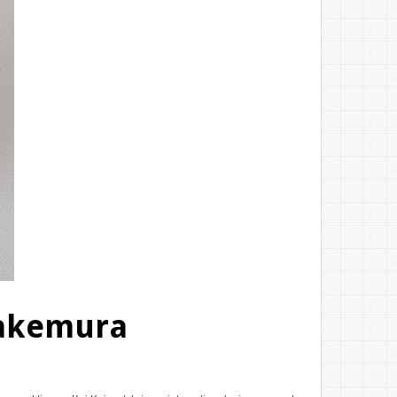
Takemura