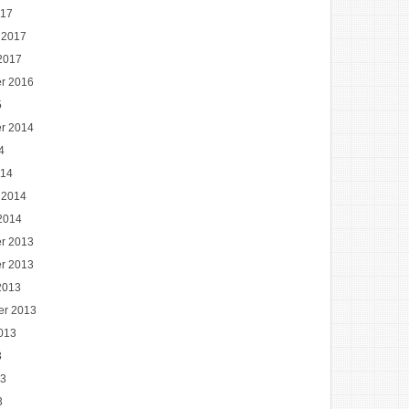
017
 2017
2017
r 2016
5
r 2014
4
014
 2014
2014
r 2013
r 2013
2013
er 2013
013
3
13
3