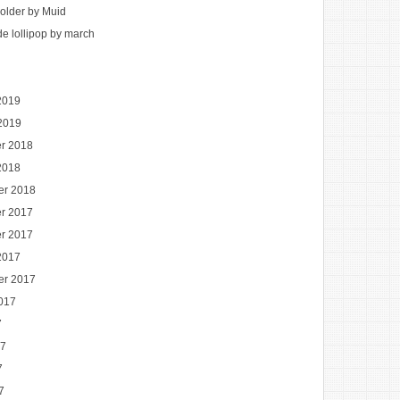
holder by Muid
 lollipop by march
2019
2019
r 2018
2018
er 2018
r 2017
r 2017
2017
er 2017
017
7
17
7
7