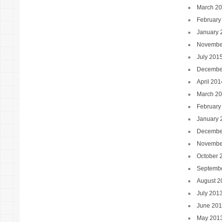
March 2
February
January 
Novembe
July 201
Decembe
April 201
March 2
February
January 
Decembe
Novembe
October 
Septemb
August 2
July 201
June 20
May 201