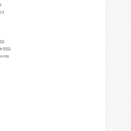
3
013
SS
ts
RSS
s.org