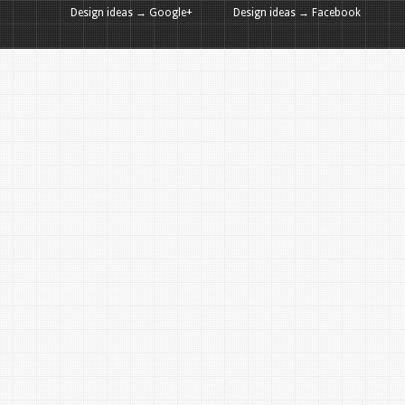
Design ideas → Google+
Design ideas → Facebook