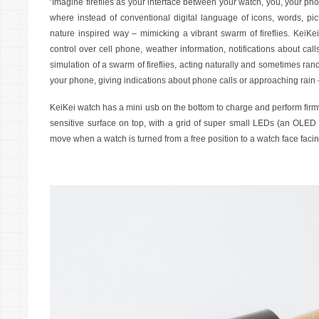
‘Imagine fireflies as your interface between your watch, you, your p
where instead of conventional digital language of icons, words, pic
nature inspired way – mimicking a vibrant swarm of fireflies. KeiKei
control over cell phone, weather information, notifications about ca
simulation of a swarm of fireflies, acting naturally and sometimes ra
your phone, giving indications about phone calls or approaching rain – 
KeiKei watch has a mini usb on the bottom to charge and perform firm
sensitive surface on top, with a grid of super small LEDs (an OLED d
move when a watch is turned from a free position to a watch face facing 