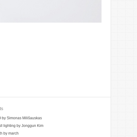
ts
by Simonas Milišauskas
ll lighting by Jonggun Kim
th by march