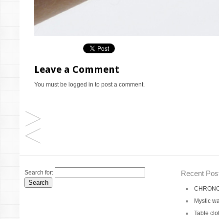
Leave a Comment
You must be
logged in
to post a comment.
Search for:
Recent Pos
CHRONO 
Mystic wa
Table clo