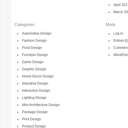
April 201
March 2
Categories
Meta
Automotive Design
Log in
Fashion Design
Entries
R
Food Design
Commen
Furniture Design
WordPres
Game Design
Graphic Design
Home Decor Design
Industrial Design
Interaction Design
Lighting Design
Mini Architecture Design
Package Design
Print Design
Product Design