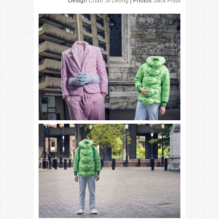
Design
Chan Si Leong
| Photos
Sara Pista