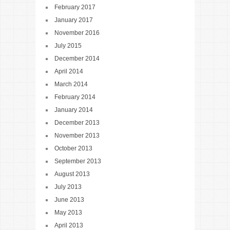
February 2017
January 2017
November 2016
July 2015
December 2014
April 2014
March 2014
February 2014
January 2014
December 2013
November 2013
October 2013
September 2013
August 2013
July 2013
June 2013
May 2013
April 2013