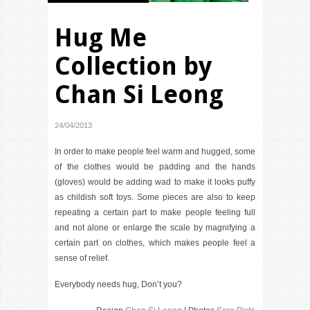
Hug Me
Collection by
Chan Si Leong
24/04/2013
In order to make people feel warm and hugged, some
of the clothes would be padding and the hands
(gloves) would be adding wad to make it looks puffy
as childish soft toys. Some pieces are also to keep
repeating a certain part to make people feeling full
and not alone or enlarge the scale by magnifying a
certain part on clothes, which makes people feel a
sense of relief.
Everybody needs hug, Don’t you?