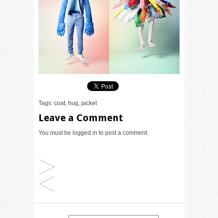
Tags:
coat
,
hug
,
jacket
Leave a Comment
You must be
logged in
to post a comment.