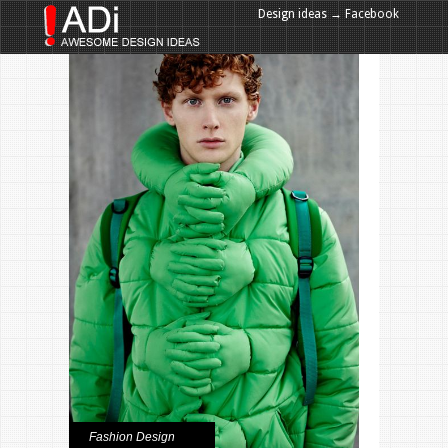
Design ideas → Facebook
Design ideas → Google+
Fashion Design