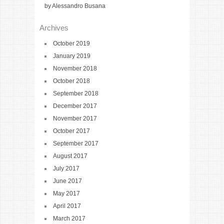
by Alessandro Busana
Archives
October 2019
January 2019
November 2018
October 2018
September 2018
December 2017
November 2017
October 2017
September 2017
August 2017
July 2017
June 2017
May 2017
April 2017
March 2017