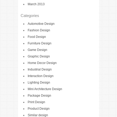
March 2013
Categories
Automotive Design
Fashion Design
Food Design
Furniture Design
Game Design
Graphic Design
Home Decor Design
Industrial Design
Interaction Design
Lighting Design
Mini Architecture Design
Package Design
Print Design
Product Design
Similar design