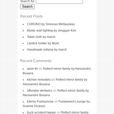
Search for:
Recent Posts
CHRONO by Simonas Milišauskas
Mystic wall lighting by Jonggun Kim
Table cloth by march
Lipstick holder by Muid
Handmade lollipop by march
Recent Comments
alem fm
on
Reflect mirror family by Alessandro
Busana
kitchen remodels
on
Reflect mirror family by
Alessandro Busana
afforable dentures
on
Reflect mirror family by
Alessandro Busana
Eterno Formazione
on
Fundament Lounge by
Andrew Dickson
truck accident lawyer
on
Reflect mirror family