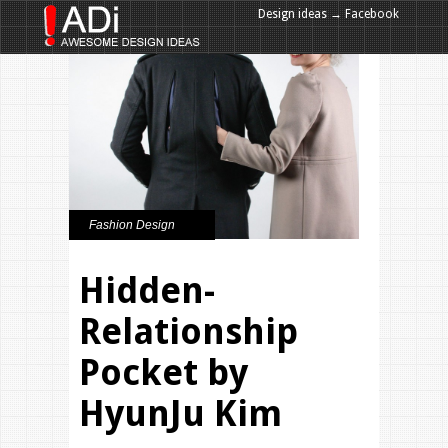
Design ideas → Facebook
Design ideas → Google+
Fashion Design
Hidden-
Relationship
Pocket by
HyunJu Kim