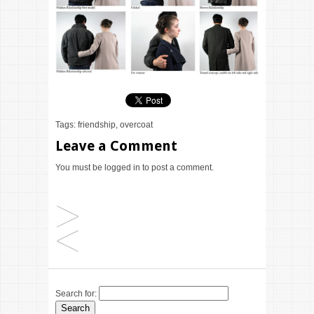
Tags:
friendship
,
overcoat
Leave a Comment
You must be
logged in
to post a comment.
Search for: