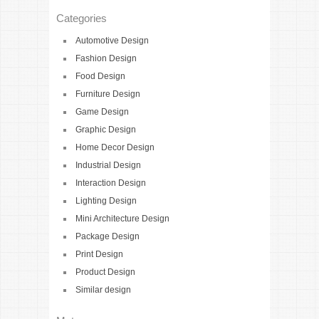
Categories
Automotive Design
Fashion Design
Food Design
Furniture Design
Game Design
Graphic Design
Home Decor Design
Industrial Design
Interaction Design
Lighting Design
Mini Architecture Design
Package Design
Print Design
Product Design
Similar design