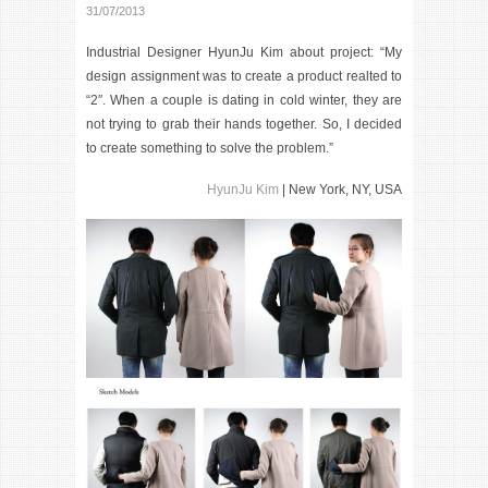
31/07/2013
Industrial Designer HyunJu Kim about project: “My
design assignment was to create a product realted to
“2″. When a couple is dating in cold winter, they are
not trying to grab their hands together. So, I decided
to create something to solve the problem.”
HyunJu Kim
| New York, NY, USA