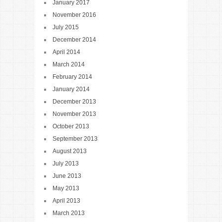
January 2017
November 2016
July 2015
December 2014
April 2014
March 2014
February 2014
January 2014
December 2013
November 2013
October 2013
September 2013
August 2013
July 2013
June 2013
May 2013
April 2013
March 2013