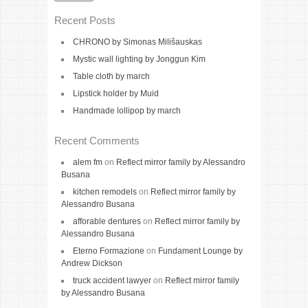
Recent Posts
CHRONO by Simonas Milišauskas
Mystic wall lighting by Jonggun Kim
Table cloth by march
Lipstick holder by Muid
Handmade lollipop by march
Recent Comments
alem fm
on
Reflect mirror family by Alessandro
Busana
kitchen remodels
on
Reflect mirror family by
Alessandro Busana
afforable dentures
on
Reflect mirror family by
Alessandro Busana
Eterno Formazione
on
Fundament Lounge by
Andrew Dickson
truck accident lawyer
on
Reflect mirror family
by Alessandro Busana