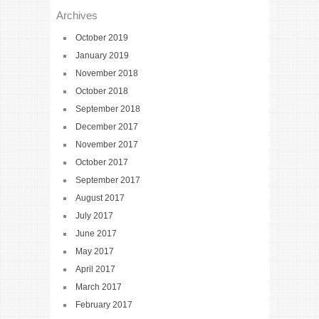
Archives
October 2019
January 2019
November 2018
October 2018
September 2018
December 2017
November 2017
October 2017
September 2017
August 2017
July 2017
June 2017
May 2017
April 2017
March 2017
February 2017