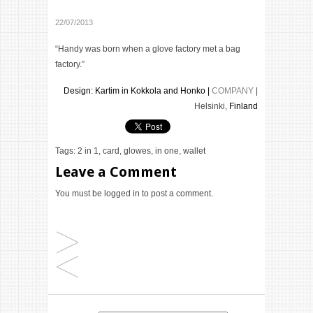
22/07/2013
“Handy was born when a glove factory met a bag
factory.”
Design: Kartim in Kokkola and Honko |
COMPANY
|
Helsinki,
Finland
Tags:
2 in 1
,
card
,
glowes
,
in one
,
wallet
Leave a Comment
You must be
logged in
to post a comment.