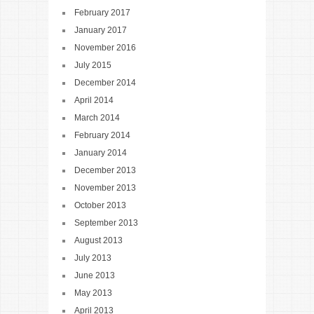
February 2017
January 2017
November 2016
July 2015
December 2014
April 2014
March 2014
February 2014
January 2014
December 2013
November 2013
October 2013
September 2013
August 2013
July 2013
June 2013
May 2013
April 2013