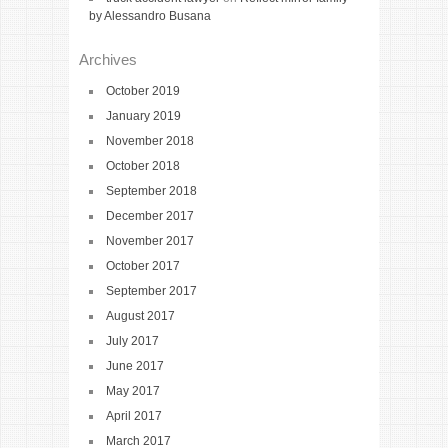
by Alessandro Busana
Archives
October 2019
January 2019
November 2018
October 2018
September 2018
December 2017
November 2017
October 2017
September 2017
August 2017
July 2017
June 2017
May 2017
April 2017
March 2017