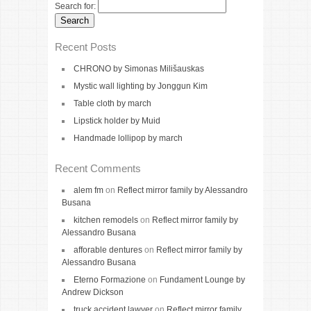
Search for:
Recent Posts
CHRONO by Simonas Milišauskas
Mystic wall lighting by Jonggun Kim
Table cloth by march
Lipstick holder by Muid
Handmade lollipop by march
Recent Comments
alem fm
on
Reflect mirror family by Alessandro
Busana
kitchen remodels
on
Reflect mirror family by
Alessandro Busana
afforable dentures
on
Reflect mirror family by
Alessandro Busana
Eterno Formazione
on
Fundament Lounge by
Andrew Dickson
truck accident lawyer
on
Reflect mirror family