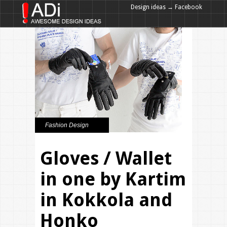
Design ideas → Facebook
Design ideas → Google+
Fashion Design
Gloves / Wallet
in one by Kartim
in Kokkola and
Honko