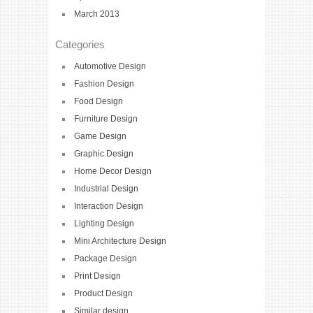
March 2013
Categories
Automotive Design
Fashion Design
Food Design
Furniture Design
Game Design
Graphic Design
Home Decor Design
Industrial Design
Interaction Design
Lighting Design
Mini Architecture Design
Package Design
Print Design
Product Design
Similar design