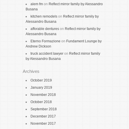
alem fm
on
Reflect mirror family by Alessandro
Busana
kitchen remodels
on
Reflect mirror family by
Alessandro Busana
afforable dentures
on
Reflect mirror family by
Alessandro Busana
Eterno Formazione
on
Fundament Lounge by
Andrew Dickson
truck accident lawyer
on
Reflect mirror family
by Alessandro Busana
Archives
October 2019
January 2019
November 2018
October 2018
September 2018
December 2017
November 2017