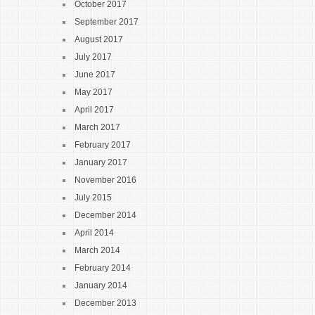
October 2017
September 2017
August 2017
July 2017
June 2017
May 2017
April 2017
March 2017
February 2017
January 2017
November 2016
July 2015
December 2014
April 2014
March 2014
February 2014
January 2014
December 2013