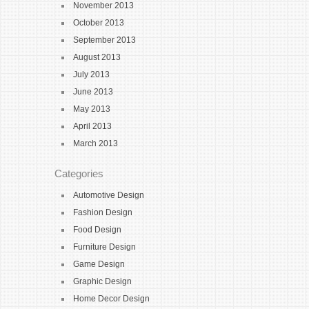
November 2013
October 2013
September 2013
August 2013
July 2013
June 2013
May 2013
April 2013
March 2013
Categories
Automotive Design
Fashion Design
Food Design
Furniture Design
Game Design
Graphic Design
Home Decor Design