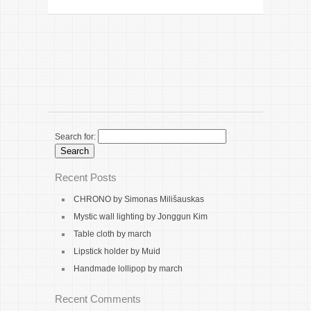
Search for:
Recent Posts
CHRONO by Simonas Milišauskas
Mystic wall lighting by Jonggun Kim
Table cloth by march
Lipstick holder by Muid
Handmade lollipop by march
Recent Comments