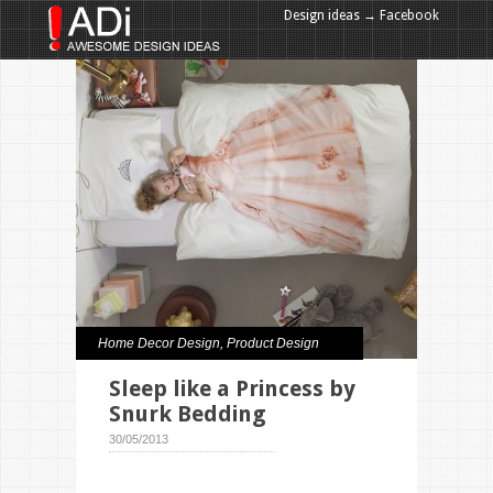
Design ideas → Facebook
Design ideas → Google+
Home Decor Design
,
Product Design
Sleep like a Princess by
Snurk Bedding
30/05/2013