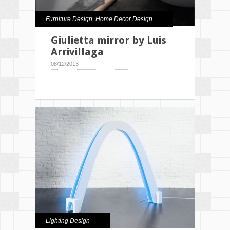
Furniture Design
,
Home Decor Design
Giulietta mirror by Luis
Arrivillaga
08/12/2013
Lighting Design