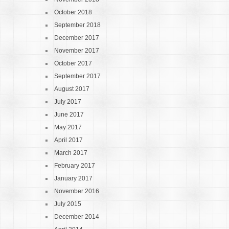
October 2018
September 2018
December 2017
November 2017
October 2017
September 2017
August 2017
July 2017
June 2017
May 2017
April 2017
March 2017
February 2017
January 2017
November 2016
July 2015
December 2014