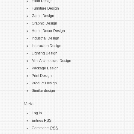
Food Design
Furniture Design
Game Design
Graphic Design
Home Decor Design
Industrial Design
Interaction Design
Lighting Design
Mini Architecture Design
Package Design
Print Design
Product Design
Similar design
Meta
Log in
Entries
RSS
Comments
RSS