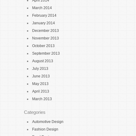
April 2014
March 2014
February 2014
January 2014
December 2013
November 2013
October 2013
September 2013
August 2013
July 2013
June 2013
May 2013
April 2013
March 2013
Categories
Automotive Design
Fashion Design