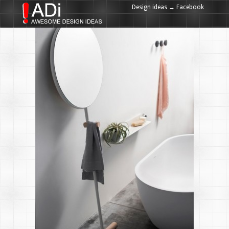
Design ideas → Facebook
Design ideas → Google+