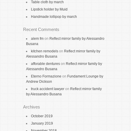
Table cloth by march
Lipstick holder by Muid
Handmade lollipop by march
Recent Comments
alem fm
on
Reflect mirror family by Alessandro
Busana
kitchen remodels
on
Reflect mirror family by
Alessandro Busana
afforable dentures
on
Reflect mirror family by
Alessandro Busana
Eterno Formazione
on
Fundament Lounge by
Andrew Dickson
truck accident lawyer
on
Reflect mirror family
by Alessandro Busana
Archives
October 2019
January 2019
November 2018