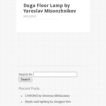
Duga Floor Lamp by
Yaroslav Misonzhnikov
04/12/2013
Search for:
Recent Posts
CHRONO by Simonas Milišauskas
Mystic wall lighting by Jonggun Kim