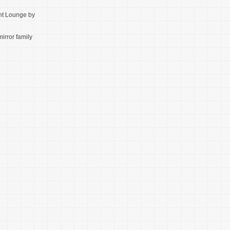
t Lounge by
mirror family