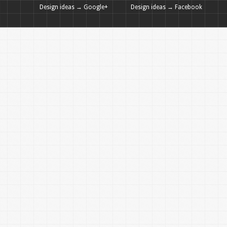
Design ideas → Google+
Design ideas → Facebook