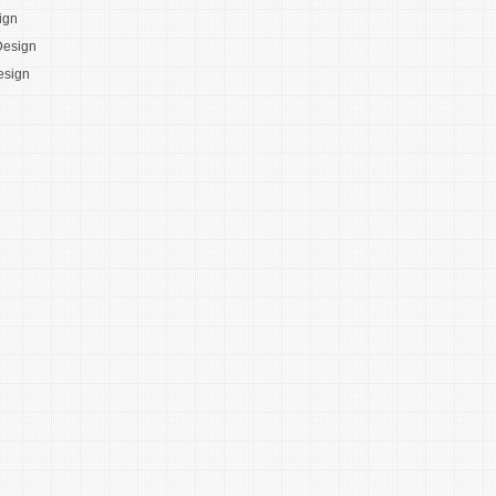
ign
Design
esign