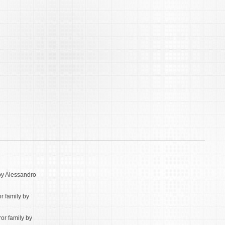
 by Alessandro
or family by
ror family by