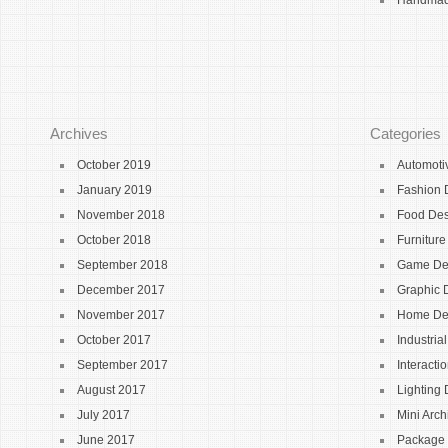
Handmade
Archives
Categories
October 2019
Automoti
January 2019
Fashion 
November 2018
Food De
October 2018
Furnitur
September 2018
Game De
December 2017
Graphic 
November 2017
Home De
October 2017
Industria
September 2017
Interacti
August 2017
Lighting
July 2017
Mini Arch
June 2017
Package