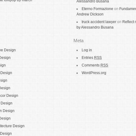
 lollipop by march
Alessandro Busana
Eterno Formazione
on
Fundamen
Andrew Dickson
truck accident lawyer
on
Reflect 
by Alessandro Busana
Meta
ve Design
Log in
Design
Entries
RSS
sign
Comments
RSS
e Design
WordPress.org
sign
Design
cor Design
l Design
on Design
 Design
itecture Design
 Design