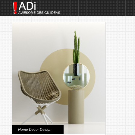
Home Decor Design