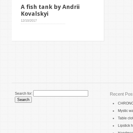
A fish tank by Andrii
Kovalskyi
12/10/2017
Search for:
Recent Pos
CHRONO 
Mystic wa
Table clo
Lipstick 