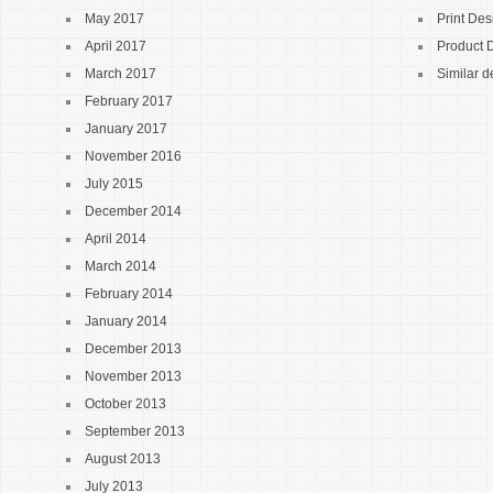
May 2017
Print Des
April 2017
Product 
March 2017
Similar d
February 2017
January 2017
November 2016
July 2015
December 2014
April 2014
March 2014
February 2014
January 2014
December 2013
November 2013
October 2013
September 2013
August 2013
July 2013