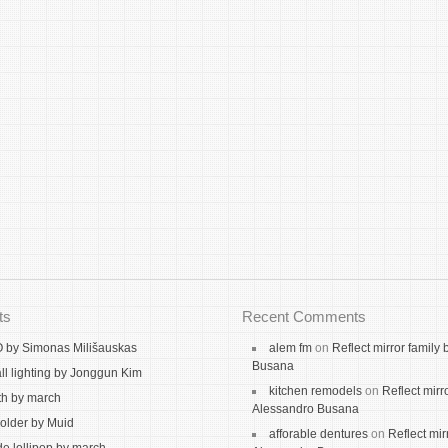
ts
Recent Comments
by Simonas Milišauskas
alem fm
on
Reflect mirror family
Busana
ll lighting by Jonggun Kim
kitchen remodels
on
Reflect mirr
th by march
Alessandro Busana
holder by Muid
afforable dentures
on
Reflect mir