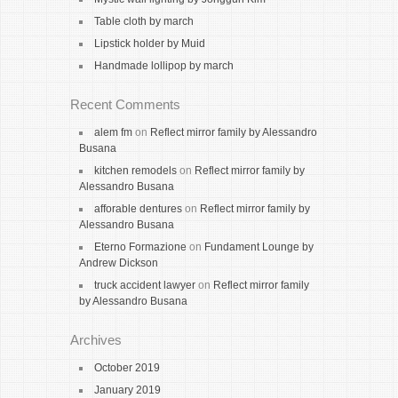
Table cloth by march
Lipstick holder by Muid
Handmade lollipop by march
Recent Comments
alem fm
on
Reflect mirror family by Alessandro
Busana
kitchen remodels
on
Reflect mirror family by
Alessandro Busana
afforable dentures
on
Reflect mirror family by
Alessandro Busana
Eterno Formazione
on
Fundament Lounge by
Andrew Dickson
truck accident lawyer
on
Reflect mirror family
by Alessandro Busana
Archives
October 2019
January 2019