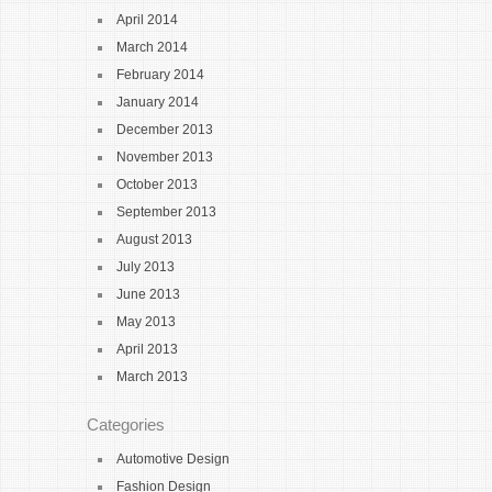
April 2014
March 2014
February 2014
January 2014
December 2013
November 2013
October 2013
September 2013
August 2013
July 2013
June 2013
May 2013
April 2013
March 2013
Categories
Automotive Design
Fashion Design