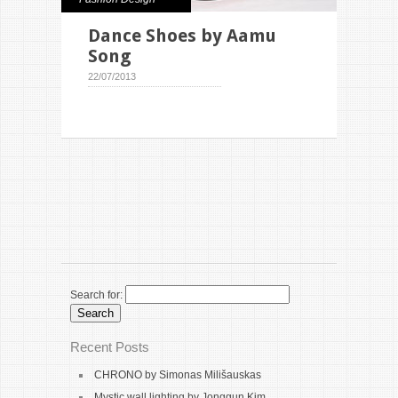
Dance Shoes by Aamu
Song
22/07/2013
Search for:
Recent Posts
CHRONO by Simonas Milišauskas
Mystic wall lighting by Jonggun Kim