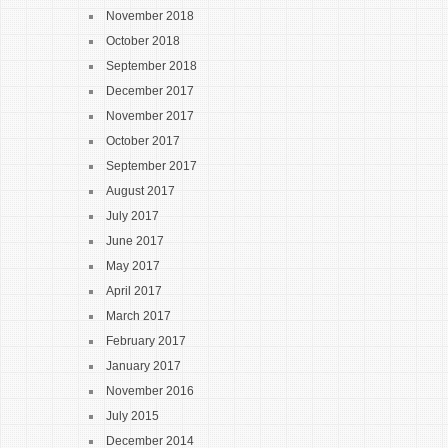
November 2018
October 2018
September 2018
December 2017
November 2017
October 2017
September 2017
August 2017
July 2017
June 2017
May 2017
April 2017
March 2017
February 2017
January 2017
November 2016
July 2015
December 2014