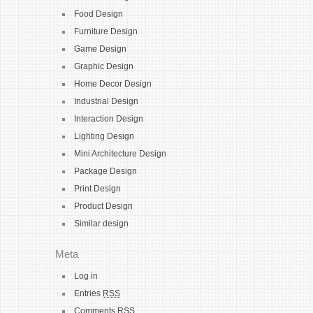
Food Design
Furniture Design
Game Design
Graphic Design
Home Decor Design
Industrial Design
Interaction Design
Lighting Design
Mini Architecture Design
Package Design
Print Design
Product Design
Similar design
Meta
Log in
Entries
RSS
Comments
RSS