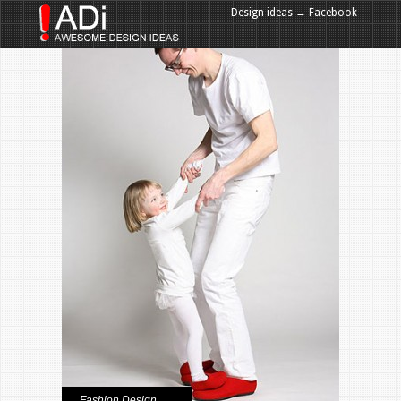
Design ideas → Facebook
Design ideas → Google+
Fashion Design