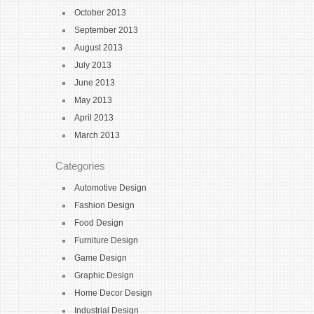
October 2013
September 2013
August 2013
July 2013
June 2013
May 2013
April 2013
March 2013
Categories
Automotive Design
Fashion Design
Food Design
Furniture Design
Game Design
Graphic Design
Home Decor Design
Industrial Design