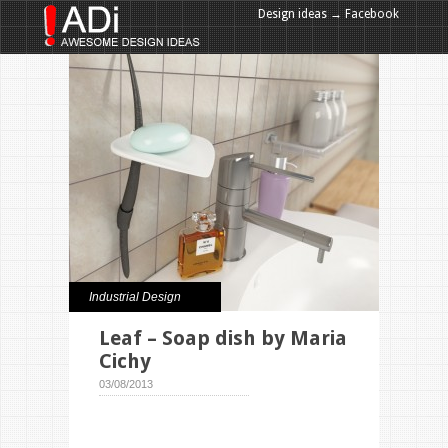
Design ideas → Facebook
Design ideas → Google+
Industrial Design
Leaf – Soap dish by Maria
Cichy
03/08/2013