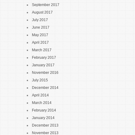
September 2017
August 2017
July 2017
June 2017
May 2017
April 2017
March 2017
February 2017
January 2017
November 2016
July 2015
December 2014
April 2014
March 2014
February 2014
January 2014
December 2013
November 2013