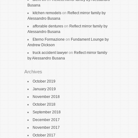
Busana
kitchen remodels
on
Reflect mirror family by
Alessandro Busana
afforable dentures
on
Reflect mirror family by
Alessandro Busana
Eterno Formazione
on
Fundament Lounge by
Andrew Dickson
truck accident lawyer
on
Reflect mirror family
by Alessandro Busana
Archives
October 2019
January 2019
November 2018
October 2018
September 2018
December 2017
November 2017
October 2017