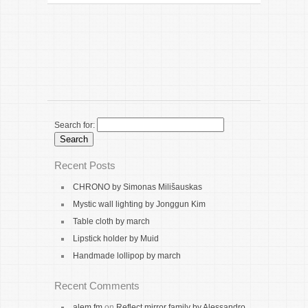
Search for:
Recent Posts
CHRONO by Simonas Milišauskas
Mystic wall lighting by Jonggun Kim
Table cloth by march
Lipstick holder by Muid
Handmade lollipop by march
Recent Comments
alem fm
on
Reflect mirror family by Alessandro