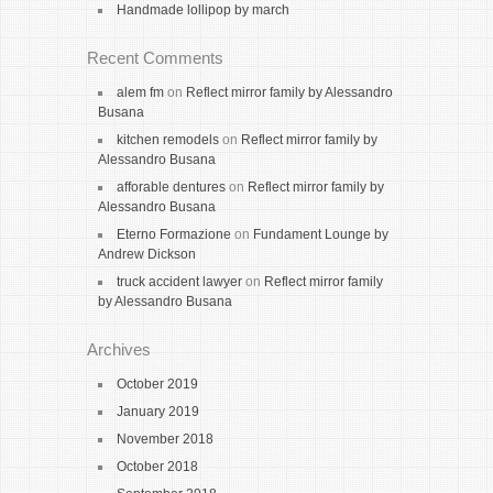
Handmade lollipop by march
Recent Comments
alem fm
on
Reflect mirror family by Alessandro
Busana
kitchen remodels
on
Reflect mirror family by
Alessandro Busana
afforable dentures
on
Reflect mirror family by
Alessandro Busana
Eterno Formazione
on
Fundament Lounge by
Andrew Dickson
truck accident lawyer
on
Reflect mirror family
by Alessandro Busana
Archives
October 2019
January 2019
November 2018
October 2018