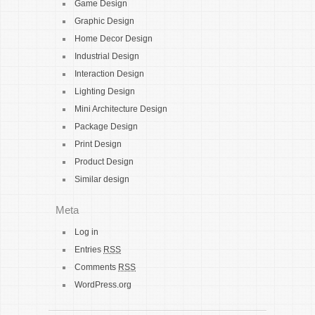
Game Design
Graphic Design
Home Decor Design
Industrial Design
Interaction Design
Lighting Design
Mini Architecture Design
Package Design
Print Design
Product Design
Similar design
Meta
Log in
Entries
RSS
Comments
RSS
WordPress.org