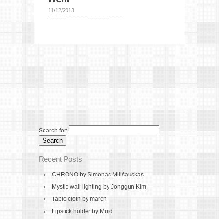
11/12/2013
Search for:
Recent Posts
CHRONO by Simonas Milišauskas
Mystic wall lighting by Jonggun Kim
Table cloth by march
Lipstick holder by Muid