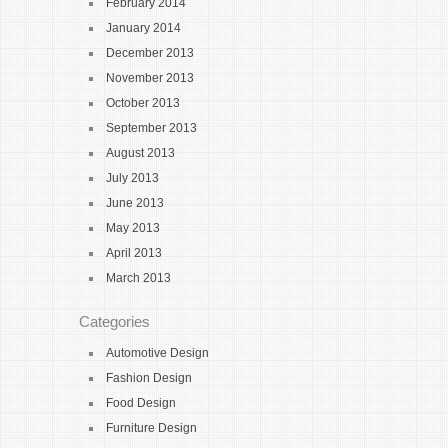
February 2014
January 2014
December 2013
November 2013
October 2013
September 2013
August 2013
July 2013
June 2013
May 2013
April 2013
March 2013
Categories
Automotive Design
Fashion Design
Food Design
Furniture Design