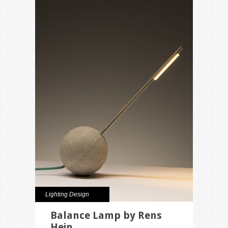
Lighting Design
Balance Lamp by Rens
Hein