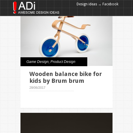
Design ideas → Facebook
Design ideas → Google+
Game Design
,
Product Design
Wooden balance bike for
kids by Brum brum
28/06/2017