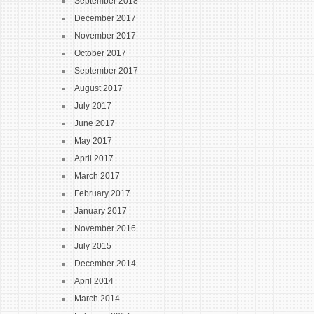
September 2018
December 2017
November 2017
October 2017
September 2017
August 2017
July 2017
June 2017
May 2017
April 2017
March 2017
February 2017
January 2017
November 2016
July 2015
December 2014
April 2014
March 2014